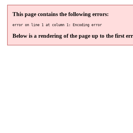
This page contains the following errors:
error on line 1 at column 1: Encoding error
Below is a rendering of the page up to the first err